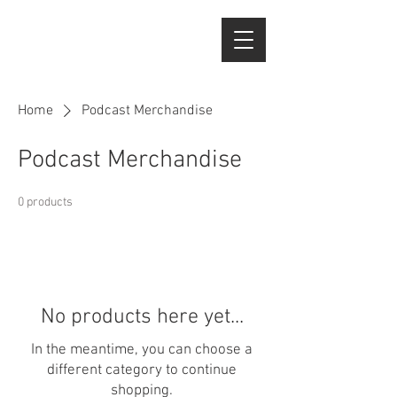
Home
Podcast Merchandise
Podcast Merchandise
0 products
No products here yet...
In the meantime, you can choose a
different category to continue
shopping.